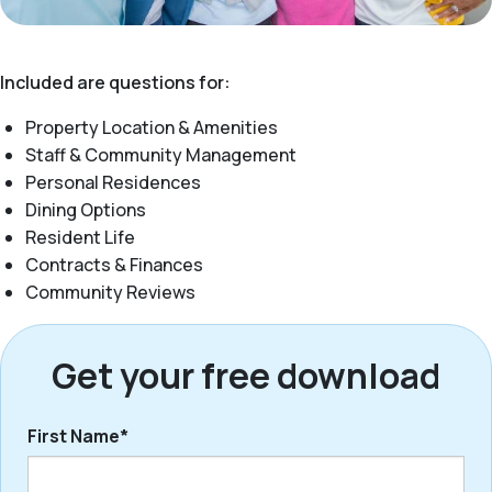
Included are questions for:
Property Location & Amenities
Staff & Community Management
Personal Residences
Dining Options
Resident Life
Contracts & Finances
Community Reviews
Get your free download
First Name*