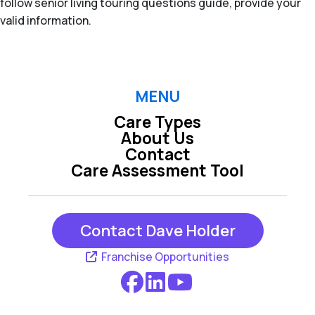
follow senior living touring questions guide, provide your
valid information.
MENU
Care Types
About Us
Contact
Care Assessment Tool
Contact Dave Holder
Franchise Opportunities