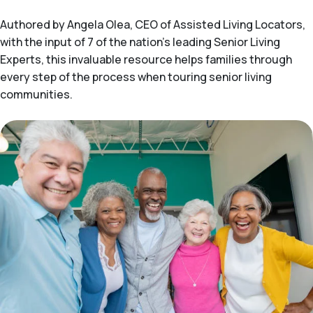
Authored by Angela Olea, CEO of Assisted Living Locators,
with the input of 7 of the nation’s leading Senior Living
Experts, this invaluable resource helps families through
every step of the process when touring senior living
communities.