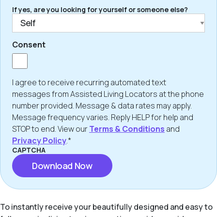
If yes, are you looking for yourself or someone else?
Consent
I agree to receive recurring automated text
messages from Assisted Living Locators at the phone
number provided. Message & data rates may apply.
Message frequency varies. Reply HELP for help and
STOP to end. View our
Terms & Conditions
and
Privacy Policy
.*
CAPTCHA
To instantly receive your beautifully designed and easy to