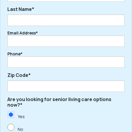
Last Name*
First
Email Address*
Last
Phone*
Zip Code*
Are you looking for senior living care options
ZIP
now?*
/
Postal
Yes
Code
No