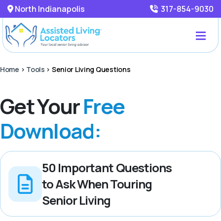
North Indianapolis
317-854-9030
Home
>
Tools
>
Senior Living Questions
Get Your
Free
Download:
50 Important Questions
to Ask When Touring
Senior Living