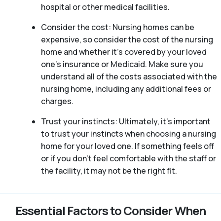
hospital or other medical facilities.
Consider the cost: Nursing homes can be
expensive, so consider the cost of the nursing
home and whether it’s covered by your loved
one’s insurance or Medicaid. Make sure you
understand all of the costs associated with the
nursing home, including any additional fees or
charges.
Trust your instincts: Ultimately, it’s important
to trust your instincts when choosing a nursing
home for your loved one. If something feels off
or if you don’t feel comfortable with the staff or
the facility, it may not be the right fit.
Essential Factors to Consider When