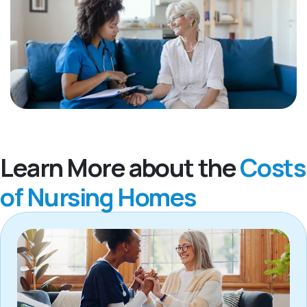
Learn More about the
Costs
of Nursing Homes