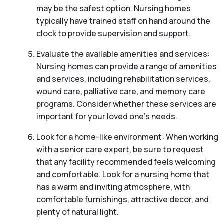
may be the safest option. Nursing homes
typically have trained staff on hand around the
clock to provide supervision and support.
Evaluate the available amenities and services:
Nursing homes can provide a range of amenities
and services, including rehabilitation services,
wound care, palliative care, and memory care
programs. Consider whether these services are
important for your loved one’s needs.
Look for a home-like environment: When working
with a senior care expert, be sure to request
that any facility recommended feels welcoming
and comfortable. Look for a nursing home that
has a warm and inviting atmosphere, with
comfortable furnishings, attractive decor, and
plenty of natural light.