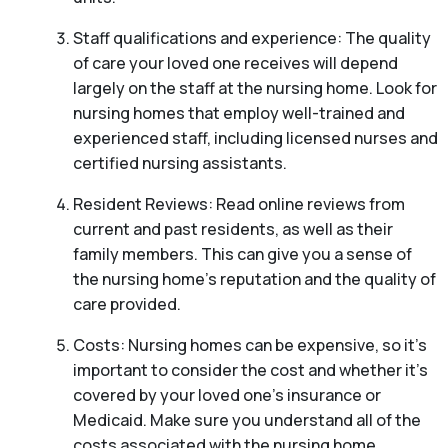
Staff qualifications and experience: The quality
of care your loved one receives will depend
largely on the staff at the nursing home. Look for
nursing homes that employ well-trained and
experienced staff, including licensed nurses and
certified nursing assistants.
Resident Reviews: Read online reviews from
current and past residents, as well as their
family members. This can give you a sense of
the nursing home’s reputation and the quality of
care provided.
Costs: Nursing homes can be expensive, so it’s
important to consider the cost and whether it’s
covered by your loved one’s insurance or
Medicaid. Make sure you understand all of the
costs associated with the nursing home,