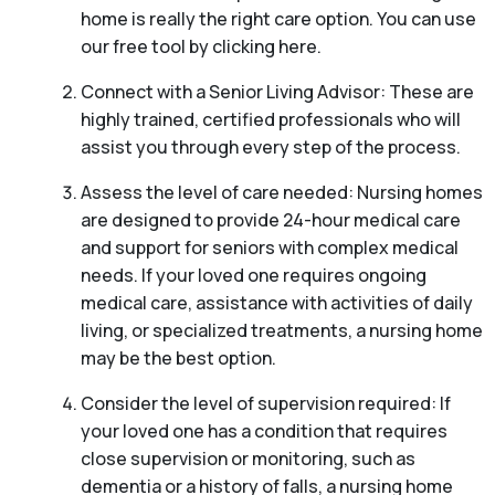
home is really the right care option. You can use
our free tool by clicking here.
Connect with a Senior Living Advisor: These are
highly trained, certified professionals who will
assist you through every step of the process.
Assess the level of care needed: Nursing homes
are designed to provide 24-hour medical care
and support for seniors with complex medical
needs. If your loved one requires ongoing
medical care, assistance with activities of daily
living, or specialized treatments, a nursing home
may be the best option.
Consider the level of supervision required: If
your loved one has a condition that requires
close supervision or monitoring, such as
dementia or a history of falls, a nursing home