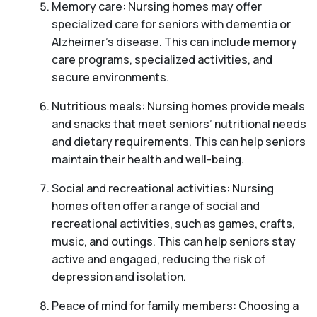
Memory care: Nursing homes may offer
specialized care for seniors with dementia or
Alzheimer’s disease. This can include memory
care programs, specialized activities, and
secure environments.
Nutritious meals: Nursing homes provide meals
and snacks that meet seniors’ nutritional needs
and dietary requirements. This can help seniors
maintain their health and well-being.
Social and recreational activities: Nursing
homes often offer a range of social and
recreational activities, such as games, crafts,
music, and outings. This can help seniors stay
active and engaged, reducing the risk of
depression and isolation.
Peace of mind for family members: Choosing a