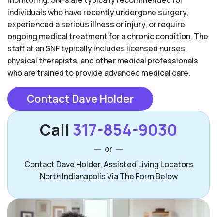
individuals who have recently undergone surgery,
experienced a serious illness or injury, or require
ongoing medical treatment for a chronic condition. The
staff at an SNF typically includes licensed nurses,
physical therapists, and other medical professionals
who are trained to provide advanced medical care.
Contact Dave Holder
Call
317-854-9030
or
Contact Dave Holder, Assisted Living Locators
North Indianapolis Via The Form Below