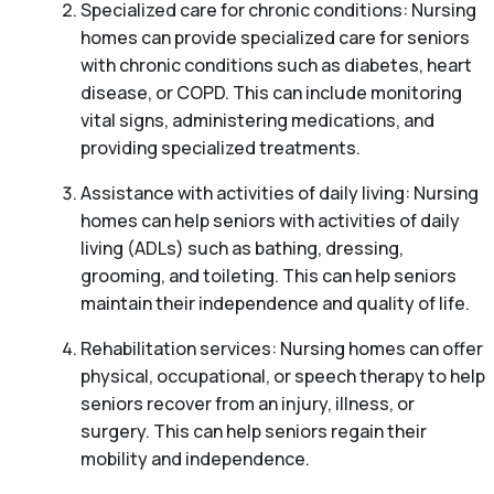
Specialized care for chronic conditions: Nursing
homes can provide specialized care for seniors
with chronic conditions such as diabetes, heart
disease, or COPD. This can include monitoring
vital signs, administering medications, and
providing specialized treatments.
Assistance with activities of daily living: Nursing
homes can help seniors with activities of daily
living (ADLs) such as bathing, dressing,
grooming, and toileting. This can help seniors
maintain their independence and quality of life.
Rehabilitation services: Nursing homes can offer
physical, occupational, or speech therapy to help
seniors recover from an injury, illness, or
surgery. This can help seniors regain their
mobility and independence.