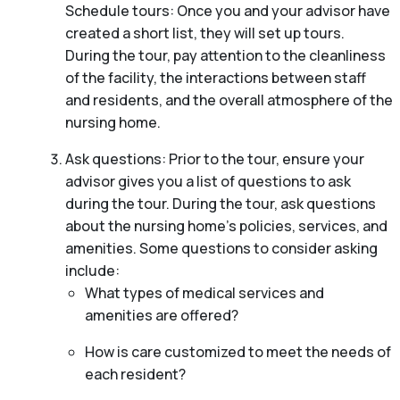
Schedule tours: Once you and your advisor have
created a short list, they will set up tours.
During the tour, pay attention to the cleanliness
of the facility, the interactions between staff
and residents, and the overall atmosphere of the
nursing home.
Ask questions: Prior to the tour, ensure your
advisor gives you a list of questions to ask
during the tour. During the tour, ask questions
about the nursing home’s policies, services, and
amenities. Some questions to consider asking
include:
What types of medical services and
amenities are offered?
How is care customized to meet the needs of
each resident?