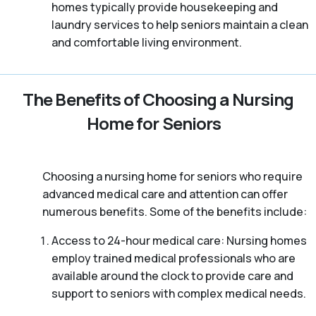
homes typically provide housekeeping and
laundry services to help seniors maintain a clean
and comfortable living environment.
The Benefits of Choosing a Nursing
Home for Seniors
Choosing a nursing home for seniors who require
advanced medical care and attention can offer
numerous benefits. Some of the benefits include:
Access to 24-hour medical care: Nursing homes
employ trained medical professionals who are
available around the clock to provide care and
support to seniors with complex medical needs.