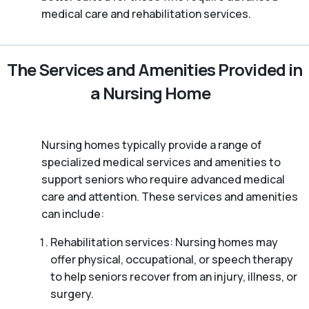
medical care and rehabilitation services.
The Services and Amenities Provided in
a Nursing Home
Nursing homes typically provide a range of
specialized medical services and amenities to
support seniors who require advanced medical
care and attention. These services and amenities
can include:
Rehabilitation services: Nursing homes may
offer physical, occupational, or speech therapy
to help seniors recover from an injury, illness, or
surgery.