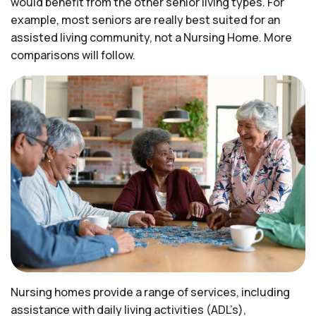
would benefit from the other senior living types. For
example, most seniors are really best suited for an
assisted living community, not a Nursing Home. More
comparisons will follow.
Nursing homes provide a range of services, including
assistance with daily living activities (ADL’s),