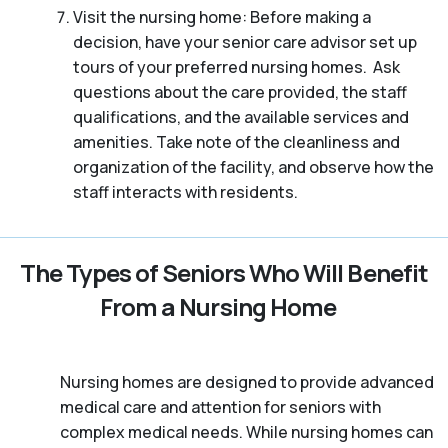
Visit the nursing home: Before making a
decision, have your senior care advisor set up
tours of your preferred nursing homes. Ask
questions about the care provided, the staff
qualifications, and the available services and
amenities. Take note of the cleanliness and
organization of the facility, and observe how the
staff interacts with residents.
The Types of Seniors Who Will Benefit
From a Nursing Home
Nursing homes are designed to provide advanced
medical care and attention for seniors with
complex medical needs. While nursing homes can