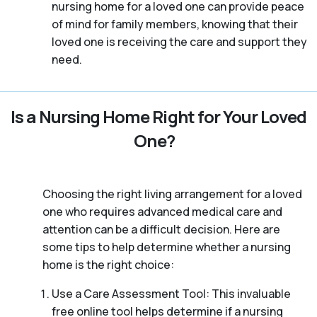
nursing home for a loved one can provide peace
of mind for family members, knowing that their
loved one is receiving the care and support they
need.
Is a Nursing Home Right for Your Loved
One?
Choosing the right living arrangement for a loved
one who requires advanced medical care and
attention can be a difficult decision. Here are
some tips to help determine whether a nursing
home is the right choice:
Use a Care Assessment Tool: This invaluable
free online tool helps determine if a nursing