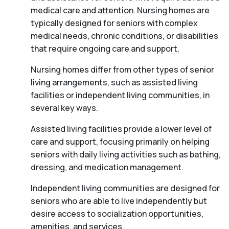
medical care and attention. Nursing homes are
typically designed for seniors with complex
medical needs, chronic conditions, or disabilities
that require ongoing care and support.
Nursing homes differ from other types of senior
living arrangements, such as assisted living
facilities or independent living communities, in
several key ways.
Assisted living facilities provide a lower level of
care and support, focusing primarily on helping
seniors with daily living activities such as bathing,
dressing, and medication management.
Independent living communities are designed for
seniors who are able to live independently but
desire access to socialization opportunities,
amenities, and services.