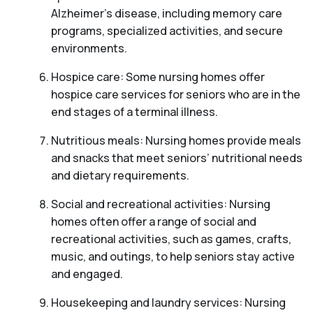
Alzheimer’s disease, including memory care
programs, specialized activities, and secure
environments.
Hospice care: Some nursing homes offer
hospice care services for seniors who are in the
end stages of a terminal illness.
Nutritious meals: Nursing homes provide meals
and snacks that meet seniors’ nutritional needs
and dietary requirements.
Social and recreational activities: Nursing
homes often offer a range of social and
recreational activities, such as games, crafts,
music, and outings, to help seniors stay active
and engaged.
Housekeeping and laundry services: Nursing