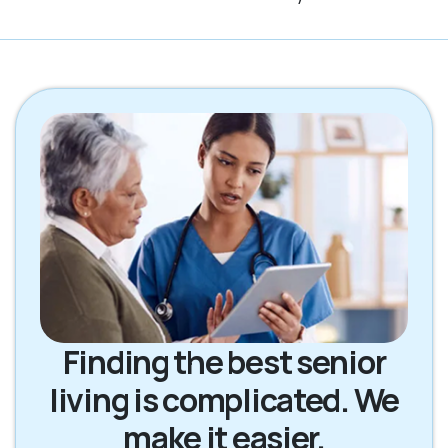
Finding the best senior
living is complicated. We
make it easier.