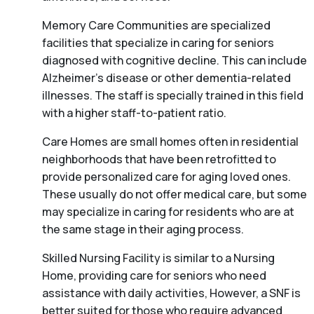
Memory Care Communities are specialized
facilities that specialize in caring for seniors
diagnosed with cognitive decline. This can include
Alzheimer’s disease or other dementia-related
illnesses. The staff is specially trained in this field
with a higher staff-to-patient ratio.
Care Homes are small homes often in residential
neighborhoods that have been retrofitted to
provide personalized care for aging loved ones.
These usually do not offer medical care, but some
may specialize in caring for residents who are at
the same stage in their aging process.
Skilled Nursing Facility is similar to a Nursing
Home, providing care for seniors who need
assistance with daily activities, However, a SNF is
better suited for those who require advanced