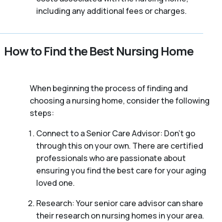
including any additional fees or charges.
How to Find the Best Nursing Home
When beginning the process of finding and
choosing a nursing home, consider the following
steps:
Connect to a Senior Care Advisor: Don’t go
through this on your own. There are certified
professionals who are passionate about
ensuring you find the best care for your aging
loved one.
Research: Your senior care advisor can share
their research on nursing homes in your area.