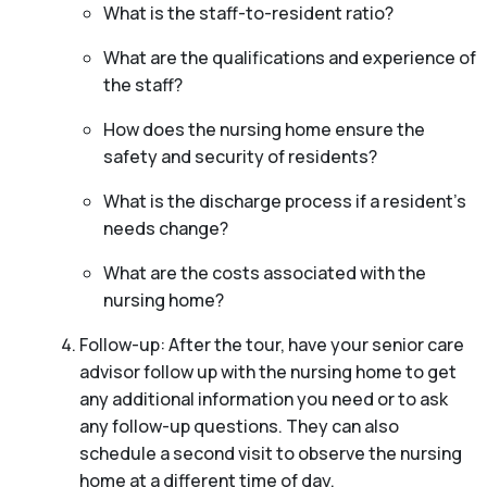
What is the staff-to-resident ratio?
What are the qualifications and experience of
the staff?
How does the nursing home ensure the
safety and security of residents?
What is the discharge process if a resident’s
needs change?
What are the costs associated with the
nursing home?
Follow-up: After the tour, have your senior care
advisor follow up with the nursing home to get
any additional information you need or to ask
any follow-up questions. They can also
schedule a second visit to observe the nursing
home at a different time of day.