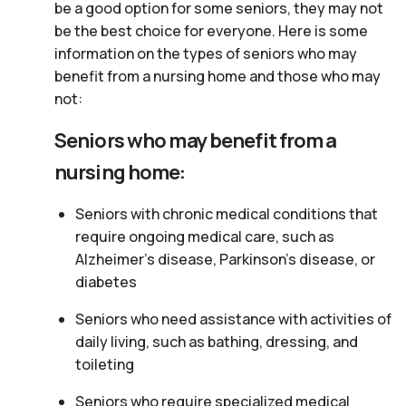
be a good option for some seniors, they may not
be the best choice for everyone. Here is some
information on the types of seniors who may
benefit from a nursing home and those who may
not:
Seniors who may benefit from a
nursing home:
Seniors with chronic medical conditions that
require ongoing medical care, such as
Alzheimer’s disease, Parkinson’s disease, or
diabetes
Seniors who need assistance with activities of
daily living, such as bathing, dressing, and
toileting
Seniors who require specialized medical