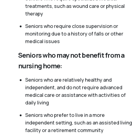
treatments, such as wound care or physical
therapy
Seniors who require close supervision or
monitoring due to a history of falls or other
medical issues
Seniors who may not benefit from a
nursing home:
Seniors who are relatively healthy and
independent, and do not require advanced
medical care or assistance with activities of
daily living
Seniors who prefer to live in a more
independent setting, such as an assisted living
facility or a retirement community