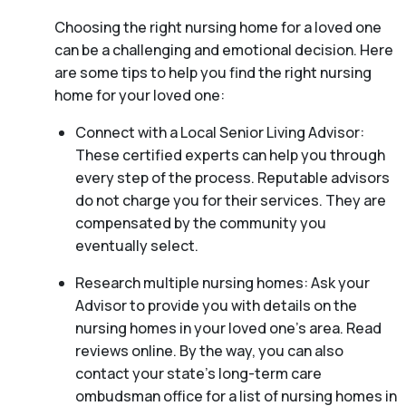
Choosing the right nursing home for a loved one
can be a challenging and emotional decision. Here
are some tips to help you find the right nursing
home for your loved one:
Connect with a Local Senior Living Advisor:
These certified experts can help you through
every step of the process. Reputable advisors
do not charge you for their services. They are
compensated by the community you
eventually select.
Research multiple nursing homes: Ask your
Advisor to provide you with details on the
nursing homes in your loved one’s area. Read
reviews online. By the way, you can also
contact your state’s long-term care
ombudsman office for a list of nursing homes in