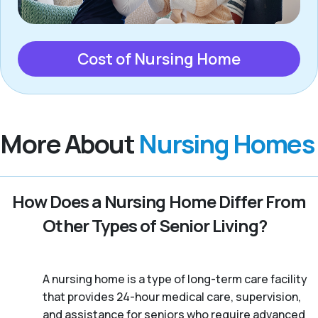
Cost of Nursing Home
More About
Nursing Homes
How Does a Nursing Home Differ From
Other Types of Senior Living?
A nursing home is a type of long-term care facility
that provides 24-hour medical care, supervision,
and assistance for seniors who require advanced