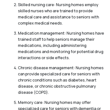
Skilled nursing care: Nursing homes employ
skilled nurses who are trained to provide
medical care and assistance to seniors with
complex medical needs.
Medication management: Nursing homes have
trained staff to help seniors manage their
medications, including administering
medications and monitoring for potential drug
interactions or side effects.
Chronic disease management: Nursing homes
can provide specialized care for seniors with
chronic conditions such as diabetes, heart
disease, or chronic obstructive pulmonary
disease (COPD).
Memory care: Nursing homes may offer
specialized care for seniors with dementia or