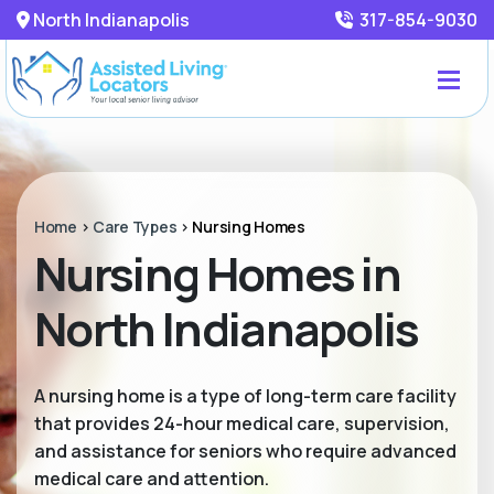
North Indianapolis
317-854-9030
Home
>
Care Types
>
Nursing Homes
Nursing Homes in
North Indianapolis
A nursing home is a type of long-term care facility
that provides 24-hour medical care, supervision,
and assistance for seniors who require advanced
medical care and attention.