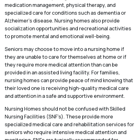
medication management, physical therapy, and
specialized care for conditions such as dementia or
Alzheimer’s disease. Nursing homes also provide
socialization opportunities and recreational activities
to promote mental and emotional well-being.
Seniors may choose to move into a nursing home if
they are unable to care for themselves at home or if
they require more medical attention than can be
provided in an assisted living facility. For families,
nursing homes can provide peace of mind knowing that
their loved one is receiving high-quality medical care
and attention in a safe and supportive environment.
Nursing Homes should not be confused with Skilled
Nursing Facilities (SNF’s). These provide more
specialized medical care and rehabilitation services for
seniors who require intensive medical attention and
monitoring. SNFs are typically recommended for