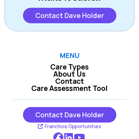
Contact Dave Holder
MENU
Care Types
About Us
Contact
Care Assessment Tool
Contact Dave Holder
Franchise Opportunities