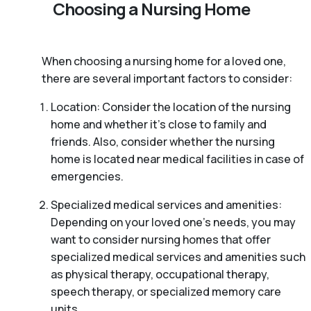
Choosing a Nursing Home
When choosing a nursing home for a loved one,
there are several important factors to consider:
Location: Consider the location of the nursing
home and whether it’s close to family and
friends. Also, consider whether the nursing
home is located near medical facilities in case of
emergencies.
Specialized medical services and amenities:
Depending on your loved one’s needs, you may
want to consider nursing homes that offer
specialized medical services and amenities such
as physical therapy, occupational therapy,
speech therapy, or specialized memory care
units.