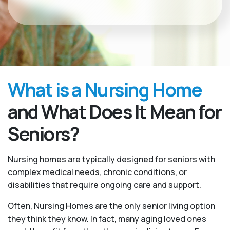
What is a Nursing Home
and What Does It Mean for
Seniors?
Nursing homes are typically designed for seniors with
complex medical needs, chronic conditions, or
disabilities that require ongoing care and support.
Often, Nursing Homes are the only senior living option
they think they know. In fact, many aging loved ones