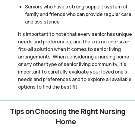
Seniors who have a strong support system of
family and friends who can provide regular care
and assistance
It’s important to note that every senior has unique
needs and preferences, and there is no one-size-
fits-all solution when it comes to senior living
arrangements. When considering a nursing home
or any other type of senior living community, it’s
important to carefully evaluate your loved one’s
needs and preferences and to explore all available
options to find the best fit.
Tips on Choosing the Right Nursing
Home