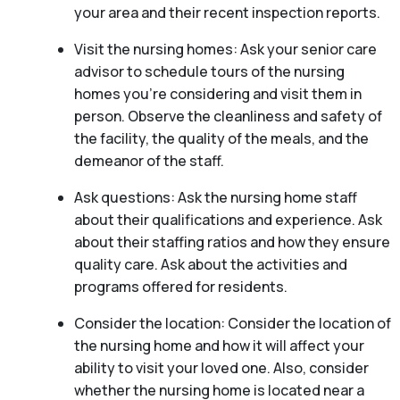
your area and their recent inspection reports.
Visit the nursing homes: Ask your senior care
advisor to schedule tours of the nursing
homes you’re considering and visit them in
person. Observe the cleanliness and safety of
the facility, the quality of the meals, and the
demeanor of the staff.
Ask questions: Ask the nursing home staff
about their qualifications and experience. Ask
about their staffing ratios and how they ensure
quality care. Ask about the activities and
programs offered for residents.
Consider the location: Consider the location of
the nursing home and how it will affect your
ability to visit your loved one. Also, consider
whether the nursing home is located near a