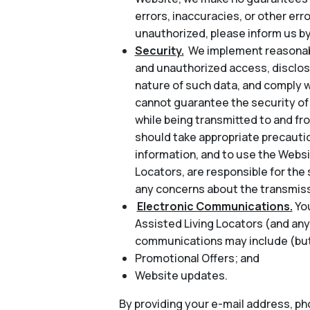
errors, inaccuracies, or other err
unauthorized, please inform us by
Security.
We implement reasonabl
and unauthorized access, disclosu
nature of such data, and comply w
cannot guarantee the security of 
while being transmitted to and fr
should take appropriate precautio
information, and to use the Websi
Locators, are responsible for the 
any concerns about the transmiss
Electronic Communications.
Yo
Assisted Living Locators (and any
communications may include (but 
Promotional Offers; and
Website updates.
By providing your e-mail address, p