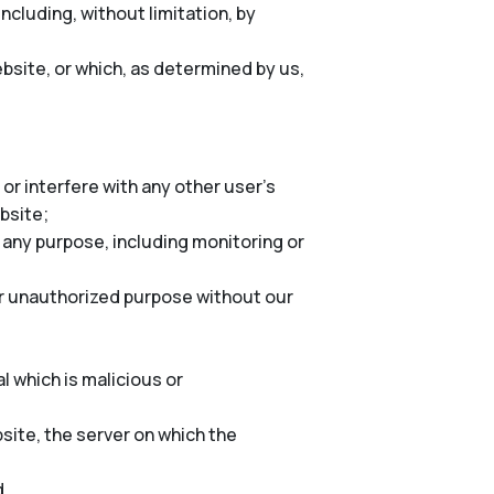
cluding, without limitation, by
bsite, or which, as determined by us,
or interfere with any other user’s
ebsite;
 any purpose, including monitoring or
er unauthorized purpose without our
l which is malicious or
site, the server on which the
d