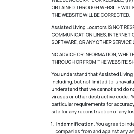
WILL BE ACCURATE OR RELIABLE, (I
OBTAINED THROUGH WEBSITE WILL M
THE WEBSITE WILL BE CORRECTED.
Assisted Living Locators IS NOT 
COMMUNICATION LINES, INTERNET OR
SOFTWARE, OR ANY OTHER SERVICE 
NO ADVICE OR INFORMATION, WHETHER
THROUGH OR FROM THE WEBSITE SHA
You understand that Assisted Living 
including, but not limited to, unavail
understand that we cannot and do not
viruses or other destructive code. Y
particular requirements for accuracy
site for any reconstruction of any lo
Indemnification.
You agree to indem
companies from and against any and