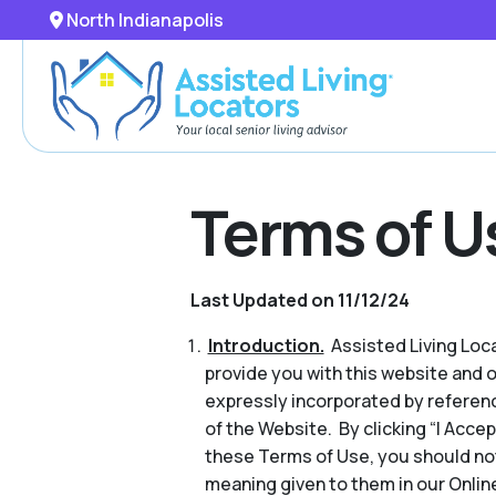
North Indianapolis
Terms of U
Last Updated on 11/12/24
Introduction.
Assisted Living Locat
provide you with this website and 
expressly incorporated by referenc
of the Website. By clicking “I Acce
these Terms of Use, you should no
meaning given to them in our Online