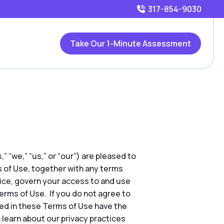
317-854-9030
Take Our 1-Minute Assessment
,” “we,” “us,” or “our”) are pleased to
s of Use, together with any terms
tice, govern your access to and use
Terms of Use. If you do not agree to
ed in these Terms of Use have the
 learn about our privacy practices