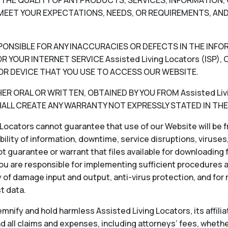
V) THE QUALITY OF ANY PRODUCTS, SERVICES, INFORMATIO
EET YOUR EXPECTATIONS, NEEDS, OR REQUIREMENTS, AND
RESPONSIBLE FOR ANY INACCURACIES OR DEFECTS IN THE INF
 YOUR INTERNET SERVICE Assisted Living Locators (ISP
OR DEVICE THAT YOU USE TO ACCESS OUR WEBSITE.
 ORAL OR WRITTEN, OBTAINED BY YOU FROM Assisted Livin
LL CREATE ANY WARRANTY NOT EXPRESSLY STATED IN THE
Locators cannot guarantee that use of our Website will be fr
ability of information, downtime, service disruptions, viruse
 guarantee or warrant that files available for downloading f
ou are responsible for implementing sufficient procedures 
 of damage input and output, anti-virus protection, and for
st data.
nify and hold harmless Assisted Living Locators, its affiliat
 all claims and expenses, including attorneys’ fees, whether