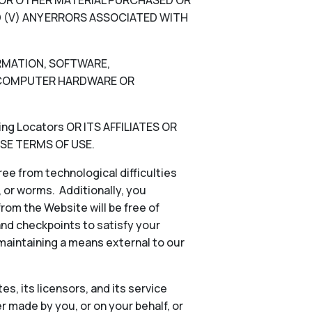
N, OR OTHER MATERIAL PURCHASED OR
 (V) ANY ERRORS ASSOCIATED WITH
ORMATION, SOFTWARE,
), COMPUTER HARDWARE OR
g Locators OR ITS AFFILIATES OR
SE TERMS OF USE.
ee from technological difficulties
s, or worms. Additionally, you
rom the Website will be free of
and checkpoints to satisfy your
 maintaining a means external to our
es, its licensors, and its service
 made by you, or on your behalf, or