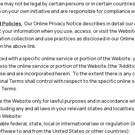
 may not be legal by certain persons or in certain countrie
on your own initiative and are responsible for compliance wi
 Policies.
Our Online Privacy Notice describes in detail our
t your information when you use, access, or visit the Websit
tion collection and use practices as disclosed in our Onlin
n the above link.
ted with a specific online service or portion of the Website,
ess the online service or portion of the Website (the “Addit
 and are incorporated herein. To the extent there is any 
nal Terms shall control with respect to the specific online s
l Terms.
 the Website only for lawful purposes and in accordance wit
cluding any and all laws in your relevant states and localities
e Website:
able federal, state, local or international law or regulation (
oftware to and from the United States or other countries);