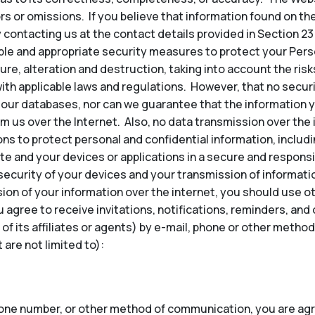
ors or omissions. If you believe that information found on th
 contacting us at the contact details provided in Section 23
e and appropriate security measures to protect your Perso
re, alteration and destruction, taking into account the risk
ith applicable laws and regulations. However, that no secu
our databases, nor can we guarantee that the information y
om us over the Internet. Also, no data transmission over the
ns to protect personal and confidential information, inclu
te and your devices or applications in a secure and responsi
security of your devices and your transmission of informatio
ion of your information over the internet, you should use 
u agree to receive invitations, notifications, reminders, a
 of its affiliates or agents) by e-mail, phone or other met
are not limited to):
hone number, or other method of communication, you are agr