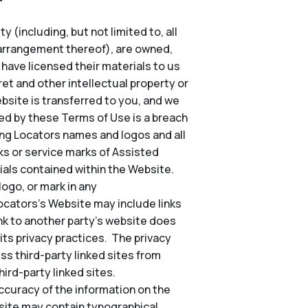
 (including, but not limited to, all
d arrangement thereof), are owned,
o have licensed their materials to us
et and other intellectual property or
Website is transferred to you, and we
ted by these Terms of Use is a breach
ing Locators names and logos and all
s or service marks of Assisted
ials contained within the Website.
ogo, or mark in any
Locators’s Website may include links
nk to another party’s website does
its privacy practices. The privacy
ss third-party linked sites from
ird-party linked sites.
ccuracy of the information on the
site may contain typographical