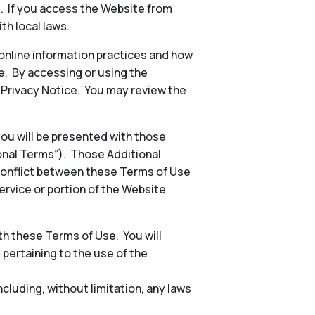
s. If you access the Website from
th local laws.
 online information practices and how
e. By accessing or using the
e Privacy Notice. You may review the
 you will be presented with those
ional Terms”). Those Additional
conflict between these Terms of Use
ervice or portion of the Website
h these Terms of Use. You will
, pertaining to the use of the
including, without limitation, any laws