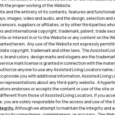
th the proper working of the Website.
e and the entirety of its contents, features and functionality
lays, images, video and audio, and the design, selection an
icensors, suppliers or affiliates, or by other third parties wh
s and international copyright, trademark, patent, trade secr
title or interest in or to the Website or any content on the 
granted herein. Any use of the Website not expressly permit
late copyright, trademark and other laws. The Assisted Liv
s, brand colors, design marks and slogans are the trademark
service mark license is granted in connection with the mater
thorize anyone to use any Assisted Living Locators name, l
t to provide you with additional information, Assisted Living 
o representations about any third-party website. A hyperli
ators endorses or accepts the content or use of the site or 
 different from those of Assisted Living Locators. If you acce
, you are solely responsible for the access and use of the th
egrity.
Although we attempt to maintain the integrity and a
s to its correctness, completeness, or accuracy. The Web