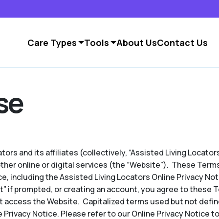
Care Types
Tools
About Us
Contact Us
se
ors and its affiliates (collectively, “Assisted Living Locators
other online or digital services (the “Website”). These Term
e, including the Assisted Living Locators Online Privacy No
pt” if prompted, or creating an account, you agree to these 
t access the Website. Capitalized terms used but not defin
 Privacy Notice. Please refer to our Online Privacy Notice to