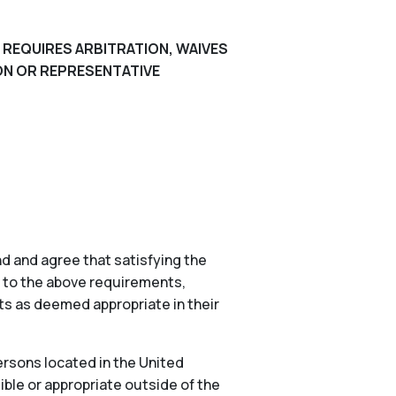
 REQUIRES ARBITRATION, WAIVES
ION OR REPRESENTATIVE
d and agree that satisfying the
n to the above requirements,
nts as deemed appropriate in their
ersons located in the United
ible or appropriate outside of the