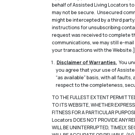
behalf of Assisted Living Locators 
may not be secure. Unsecured commun
might be intercepted by a third part
instructions for unsubscribing conta
request was received to complete th
communications, we may still e-mail
your transactions with the Website.]
Disclaimer of Warranties.
You und
you agree that your use of Assisted
“as available” basis, with all faults
respect to the completeness, security
TO THE FULLEST EXTENT PERMITTED B
TO ITS WEBSITE, WHETHER EXPRESS 
FITNESS FOR A PARTICULAR PURPOSE
Locators DOES NOT PROVIDE ANY RE
WILL BE UNINTERRUPTED, TIMELY, SE