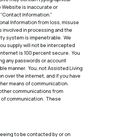
e Website is inaccurate or
 “Contact Information.”
nal Information from loss, misuse
s involved in processing and the
rity system is impenetrable. We
ou supply will not be intercepted
 internet is 100 percent secure. You
ding any passwords or account
ble manner. You, not Assisted Living
n over the internet, and if you have
other means of communication.
nd other communications from
hod of communication. These
eeing to be contacted by or on