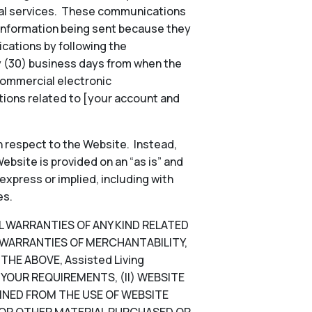
onal services. These communications
 information being sent because they
ications by following the
ty (30) business days from when the
commercial electronic
ions related to [your account and
 respect to the Website. Instead,
ebsite is provided on an “as is” and
 express or implied, including with
es.
LL WARRANTIES OF ANY KIND RELATED
D WARRANTIES OF MERCHANTABILITY,
HE ABOVE, Assisted Living
YOUR REQUIREMENTS, (II) WEBSITE
TAINED FROM THE USE OF WEBSITE