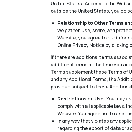
United States. Access to the Website
outside the United States, you do so 
Relationship to Other Terms and
we gather, use, share, and protec
Website, you agree to our informa
Online Privacy Notice by clicking o
If there are additional terms associa
additional terms at the time you acc
Terms supplement these Terms of Use
and any Additional Terms, the Additio
provided subject to those Additiona
Restrictions on Use.
You may use
comply with all applicable laws, in
Website. You agree not to use th
In any way that violates any applic
regarding the export of data or s