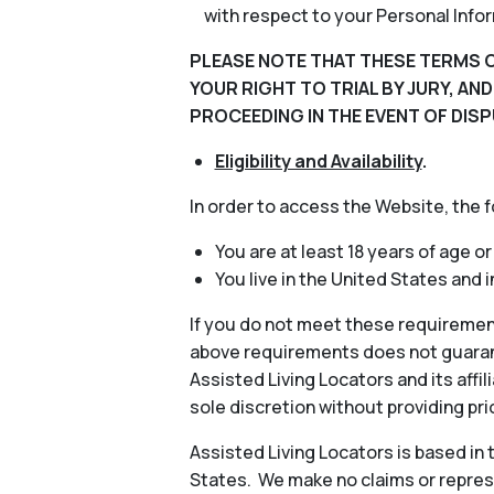
with respect to your Personal Info
PLEASE NOTE THAT THESE TERMS O
YOUR RIGHT TO TRIAL BY JURY, AN
PROCEEDING IN THE EVENT OF DISP
Eligibility and Availability
.
In order to access the Website, the 
You are at least 18 years of age or
You live in the United States and 
If you do not meet these requiremen
above requirements does not guarant
Assisted Living Locators and its aff
sole discretion without providing pri
Assisted Living Locators is based in
States. We make no claims or represe