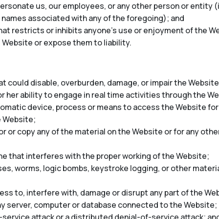
rsonate us, our employees, or any other person or entity (in
 names associated with any of the foregoing); and
at restricts or inhibits anyone’s use or enjoyment of the We
 Website or expose them to liability.
t could disable, overburden, damage, or impair the Website 
r her ability to engage in real time activities through the W
tomatic device, process or means to access the Website for
e Website;
 or copy any of the material on the Website or for any oth
ne that interferes with the proper working of the Website;
ses, worms, logic bombs, keystroke logging, or other materia
ss to, interfere with, damage or disrupt any part of the Web
any server, computer or database connected to the Website;
-service attack or a distributed denial-of-service attack; an