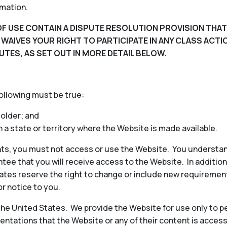
rmation.
F USE CONTAIN A DISPUTE RESOLUTION PROVISION THAT
D WAIVES YOUR RIGHT TO PARTICIPATE IN ANY CLASS ACT
UTES, AS SET OUT IN MORE DETAIL BELOW.
following must be true:
 older; and
in a state or territory where the Website is made available.
ts, you must not access or use the Website. You understan
ee that you will receive access to the Website. In additio
iliates reserve the right to change or include new requireme
or notice to you.
 the United States. We provide the Website for use only to p
ntations that the Website or any of their content is access