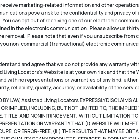
to receive marketing-related information and other operati
ications pose a risk to the confidentiality and privacy of
y. You can opt out of receiving one of our electronic commun
ined in the electronic communication. Please allow us thir
e removal. Please note that even if you unsubscribe from 
 you non-commercial (transactional) electronic communicat
erstand and agree that we do not provide any warranty with
 Living Locators’s Website is at your own risk and that the W
, and with no representations or warranties of any kind, either
, reliability, quality, accuracy, or availability of the servic
Y LAW, Assisted Living Locators EXPRESSLY DISCLAIMS A
OR IMPLIED, INCLUDING, BUT NOT LIMITED TO, THE IMPLIE
, TITLE, AND NONINFRINGEMENT. WITHOUT LIMITATION TO T
PRESENTATION OR WARRANTY THAT (I) WEBSITE WILL MEET 
CURE, OR ERROR-FREE, (III) THE RESULTS THAT MAY BE OB