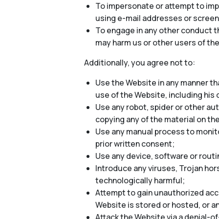
To impersonate or attempt to impe
using e-mail addresses or screen
To engage in any other conduct th
may harm us or other users of the
Additionally, you agree not to:
Use the Website in any manner tha
use of the Website, including his o
Use any robot, spider or other au
copying any of the material on th
Use any manual process to monitor
prior written consent;
Use any device, software or routi
Introduce any viruses, Trojan hor
technologically harmful;
Attempt to gain unauthorized acce
Website is stored or hosted, or 
Attack the Website via a denial-of