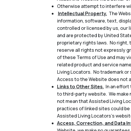
Otherwise attempt to interfere wi
Intellectual Property.
The Websit
information, software, text, disp
controlled or licensed by us, our l
and are protected by United State
proprietary rights laws. No right, 
reserve all rights not expressly 
of these Terms of Use and may vio
related product and service name
Living Locators. No trademark or 
Access to the Website does not au
Links to Other Sites.
In an effor
to third-party website. We make n
not mean that Assisted Living Loc
practices of linked sites could be
Assisted Living Locators’s website
Access, Correction, and Data Int
Website, we make no guarantees a