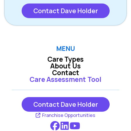
Contact Dave Holder
MENU
Care Types
About Us
Contact
Care Assessment Tool
Contact Dave Holder
Franchise Opportunities