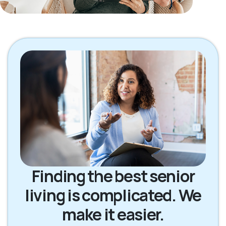
Finding the best senior
living is complicated. We
make it easier.