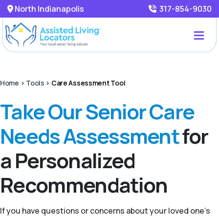
North Indianapolis
317-854-9030
Home
>
Tools
>
Care Assessment Tool
Take Our Senior Care
Needs Assessment
for
a Personalized
Recommendation
If you have questions or concerns about your loved one’s