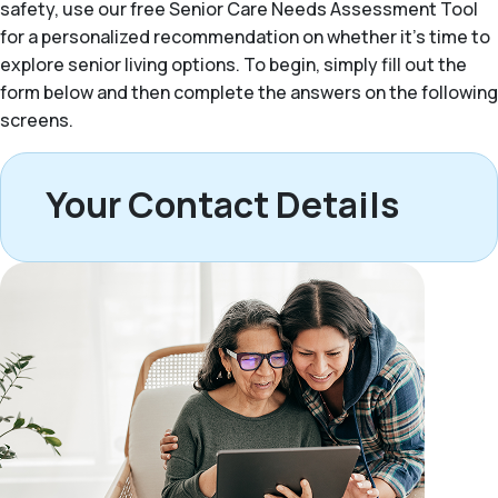
safety, use our free Senior Care Needs Assessment Tool
for a personalized recommendation on whether it’s time to
explore senior living options. To begin, simply fill out the
form below and then complete the answers on the following
screens.
Your Contact Details