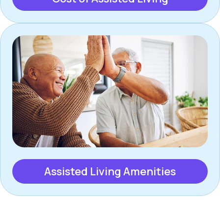
Assisted Living Amenities