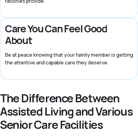
facilities provide.
Care You Can Feel Good
About
Be at peace knowing that your family member is getting
the attentive and capable care they deserve.
The Difference Between
Assisted Living and Various
Senior Care Facilities