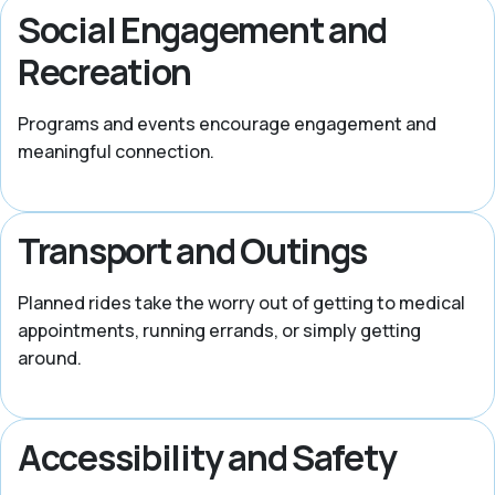
Social Engagement and
Recreation
Programs and events encourage engagement and
meaningful connection.
Transport and Outings
Planned rides take the worry out of getting to medical
appointments, running errands, or simply getting
around.
Accessibility and Safety