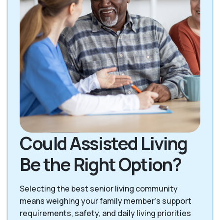
Could Assisted Living
Be the Right Option?
Selecting the best senior living community
means weighing your family member's support
requirements, safety, and daily living priorities