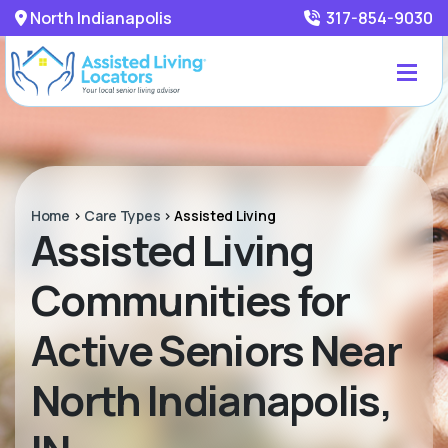
North Indianapolis
317-854-9030
Home
>
Care Types
>
Assisted Living
Assisted Living
Communities for
Active Seniors Near
North Indianapolis,