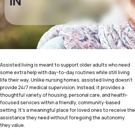
IN
Assisted living is meant to support older adults who need
some extra help with day-to-day routines while still living
life their way. Unlike nursing homes, assisted living doesn't
provide 24/7 medical supervision. Instead, it provides a
thoughtful variety of housing, personal care, and health-
focused services within a friendly, community-based
setting. It's a meaningful place for loved ones to receive the
assistance they need without foregoing the autonomy
they value.