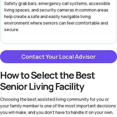
Safety grab bars, emergency call systems, accessible
living spaces, and security cameras in common areas
help create a safe and easily navigable living
environment where seniors can feel comfortable and
secure.
Contact Your Local Advisor
How to Select the Best
Senior Living Facility
Choosing the best assisted living community for you or
your family member is one of the most important decisions
you will make, and you don’t have to handle it on your own.