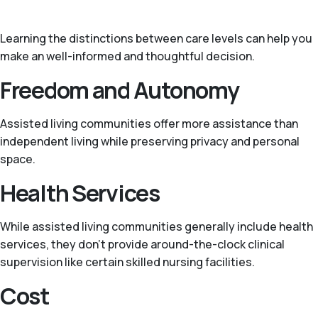
Learning the distinctions between care levels can help you
make an well-informed and thoughtful decision.
Freedom and Autonomy
Assisted living communities offer more assistance than
independent living while preserving privacy and personal
space.
Health Services
While assisted living communities generally include health
services, they don’t provide around-the-clock clinical
supervision like certain skilled nursing facilities.
Cost