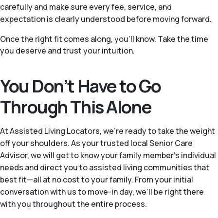
carefully and make sure every fee, service, and
expectation is clearly understood before moving forward.
Once the right fit comes along, you'll know. Take the time
you deserve and trust your intuition.
You Don’t Have to Go
Through This Alone
At Assisted Living Locators, we’re ready to take the weight
off your shoulders. As your trusted local Senior Care
Advisor, we will get to know your family member’s individual
needs and direct you to assisted living communities that
best fit—all at no cost to your family. From your initial
conversation with us to move-in day, we’ll be right there
with you throughout the entire process.