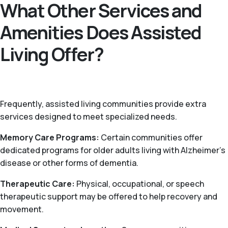
What Other Services and
Amenities Does Assisted
Living Offer?
Frequently, assisted living communities provide extra
services designed to meet specialized needs.
Memory Care Programs:
Certain communities offer
dedicated programs for older adults living with Alzheimer’s
disease or other forms of dementia.
Therapeutic Care:
Physical, occupational, or speech
therapeutic support may be offered to help recovery and
movement.