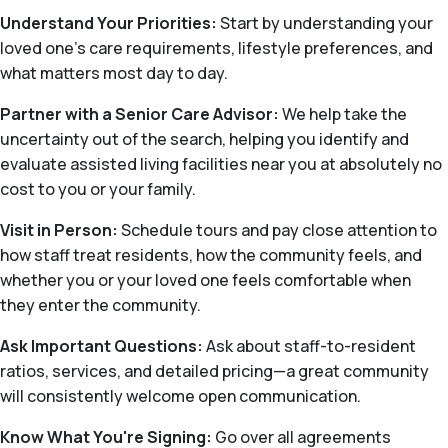
Understand Your Priorities:
Start by understanding your
loved one’s care requirements, lifestyle preferences, and
what matters most day to day.
Partner with a Senior Care Advisor:
We help take the
uncertainty out of the search, helping you identify and
evaluate assisted living facilities near you at absolutely no
cost to you or your family.
Visit in Person:
Schedule tours and pay close attention to
how staff treat residents, how the community feels, and
whether you or your loved one feels comfortable when
they enter the community.
Ask Important Questions:
Ask about staff-to-resident
ratios, services, and detailed pricing—a great community
will consistently welcome open communication.
Know What You're Signing:
Go over all agreements