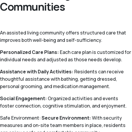
Communities
An assisted living community offers structured care that
improves both well-being and self-sufficiency.
Personalized Care Plans:
Each care plan is customized for
individual needs and adjusted as those needs develop.
Assistance with Daily Activities:
Residents can receive
thoughtful assistance with bathing, getting dressed,
personal grooming, and medication management.
Social Engagement:
Organized activities and events
foster connection, cognitive stimulation, and enjoyment.
Safe Environment:
Secure Environment:
With security
measures and on-site team members in place, residents