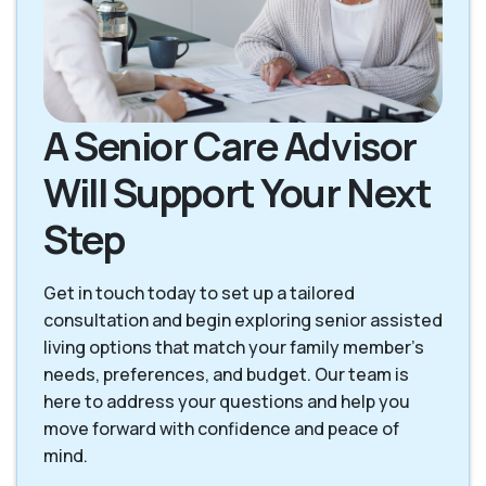
A Senior Care Advisor
Will Support Your Next
Step
Get in touch today to set up a tailored
consultation and begin exploring senior assisted
living options that match your family member’s
needs, preferences, and budget. Our team is
here to address your questions and help you
move forward with confidence and peace of
mind.