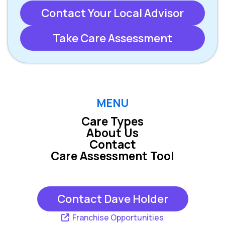
Contact Your Local Advisor
Take Care Assessment
MENU
Care Types
About Us
Contact
Care Assessment Tool
Contact Dave Holder
Franchise Opportunities