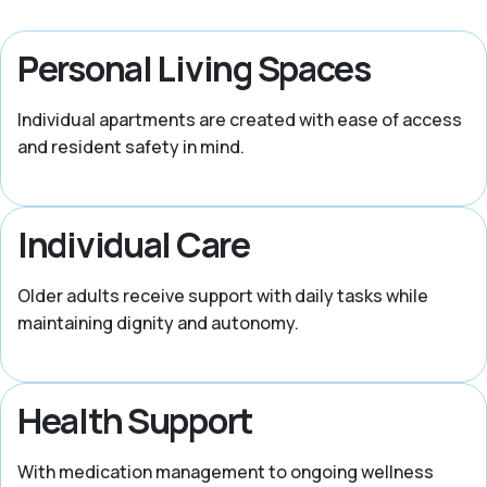
Personal Living Spaces
Individual apartments are created with ease of access
and resident safety in mind.
Individual Care
Older adults receive support with daily tasks while
maintaining dignity and autonomy.
Health Support
With medication management to ongoing wellness