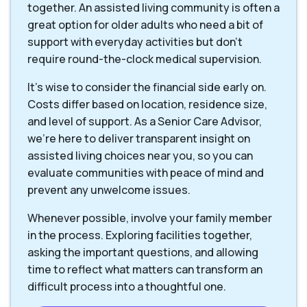
together. An assisted living community is often a
great option for older adults who need a bit of
support with everyday activities but don't
require round-the-clock medical supervision.
It's wise to consider the financial side early on.
Costs differ based on location, residence size,
and level of support. As a Senior Care Advisor,
we're here to deliver transparent insight on
assisted living choices near you, so you can
evaluate communities with peace of mind and
prevent any unwelcome issues.
Whenever possible, involve your family member
in the process. Exploring facilities together,
asking the important questions, and allowing
time to reflect what matters can transform an
difficult process into a thoughtful one.