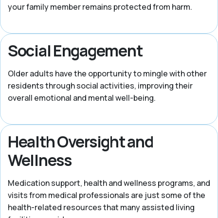
your family member remains protected from harm.
Social Engagement
Older adults have the opportunity to mingle with other
residents through social activities, improving their
overall emotional and mental well-being.
Health Oversight and
Wellness
Medication support, health and wellness programs, and
visits from medical professionals are just some of the
health-related resources that many assisted living