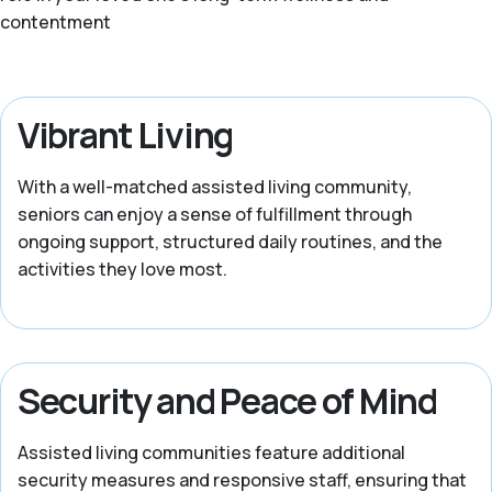
contentment
Vibrant Living
With a well-matched assisted living community,
seniors can enjoy a sense of fulfillment through
ongoing support, structured daily routines, and the
activities they love most.
Security and Peace of Mind
Assisted living communities feature additional
security measures and responsive staff, ensuring that