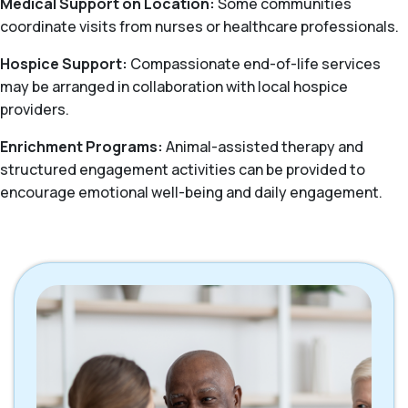
Medical Support on Location:
Some communities
coordinate visits from nurses or healthcare professionals.
Hospice Support:
Compassionate end-of-life services
may be arranged in collaboration with local hospice
providers.
Enrichment Programs:
Animal-assisted therapy and
structured engagement activities can be provided to
encourage emotional well-being and daily engagement.