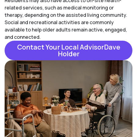
Residents may also have access to on-site health-
related services, such as medical monitoring or
therapy, depending on the assisted living community.
Social and recreational activities are commonly
available to help older adults remain active, engaged,
and connected.
Contact Your Local AdvisorDave
Holder