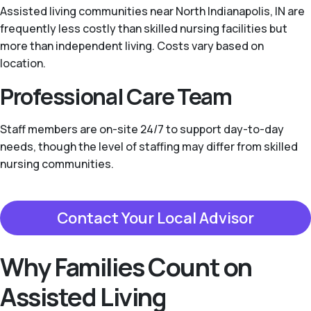
Assisted living communities near North Indianapolis, IN are
frequently less costly than skilled nursing facilities but
more than independent living. Costs vary based on
location.
Professional Care Team
Staff members are on-site 24/7 to support day-to-day
needs, though the level of staffing may differ from skilled
nursing communities.
Contact Your Local Advisor
Why Families Count on
Assisted Living