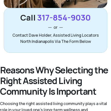
Call
317-854-9030
or
Contact Dave Holder, Assisted Living Locators
North Indianapolis Via The Form Below
Reasons Why Selecting the
Right Assisted Living
Community Is Important
Choosing the right assisted living community plays a vital
role in your loved one’s long-term wellness and