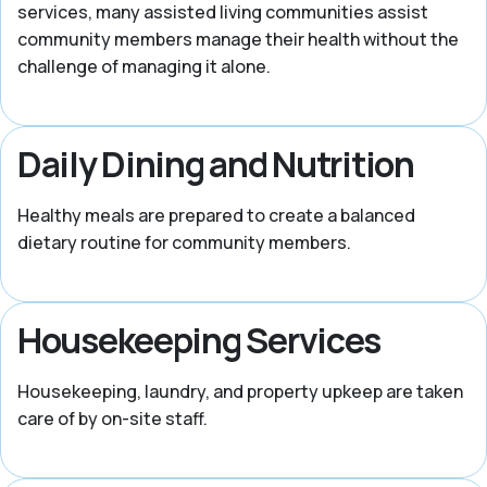
services, many assisted living communities assist
community members manage their health without the
challenge of managing it alone.
Daily Dining and Nutrition
Healthy meals are prepared to create a balanced
dietary routine for community members.
Housekeeping Services
Housekeeping, laundry, and property upkeep are taken
care of by on-site staff.