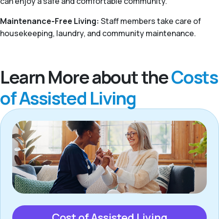
can enjoy a safe and comfortable community.
Maintenance-Free Living:
Staff members take care of
housekeeping, laundry, and community maintenance.
Learn More about the
Costs
of Assisted Living
Cost of Assisted Living