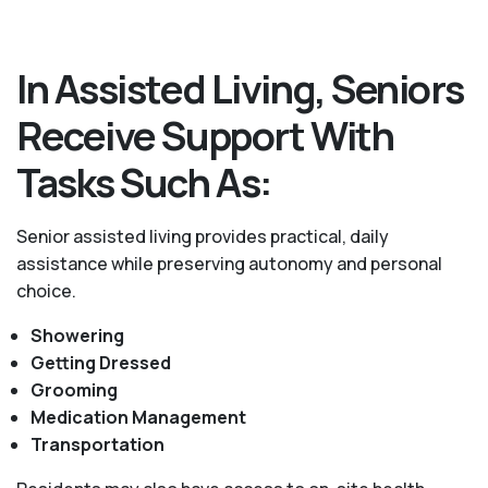
In Assisted Living, Seniors
Receive Support With
Tasks Such As:
Senior assisted living provides practical, daily
assistance while preserving autonomy and personal
choice.
Showering
Getting Dressed
Grooming
Medication Management
Transportation