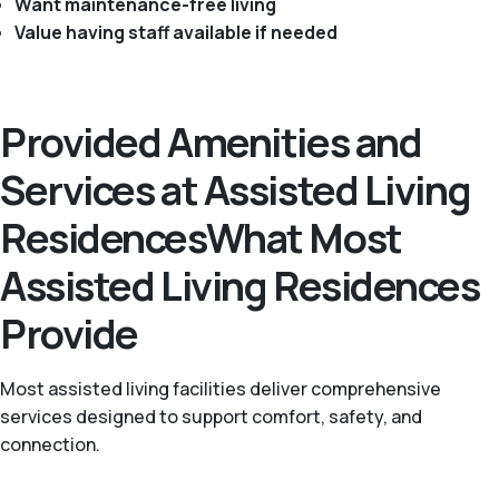
Want maintenance-free living
Value having staff available if needed
Provided Amenities and
Services at Assisted Living
ResidencesWhat Most
Assisted Living Residences
Provide
Most assisted living facilities deliver comprehensive
services designed to support comfort, safety, and
connection.