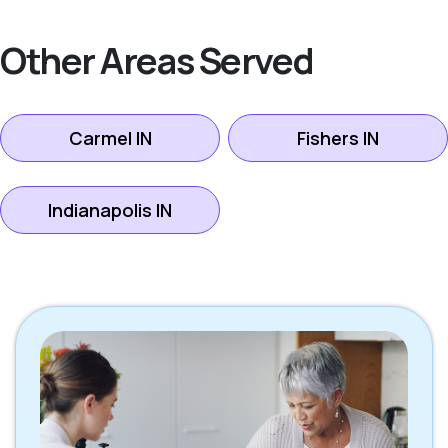
Other Areas Served
Carmel IN
Fishers IN
Indianapolis IN