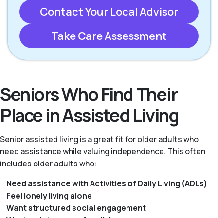
Contact Your Local Advisor
Take Care Assessment
Seniors Who Find Their
Place in Assisted Living
Senior assisted living is a great fit for older adults who
need assistance while valuing independence. This often
includes older adults who:
Need assistance with Activities of Daily Living (ADLs)
Feel lonely living alone
Want structured social engagement