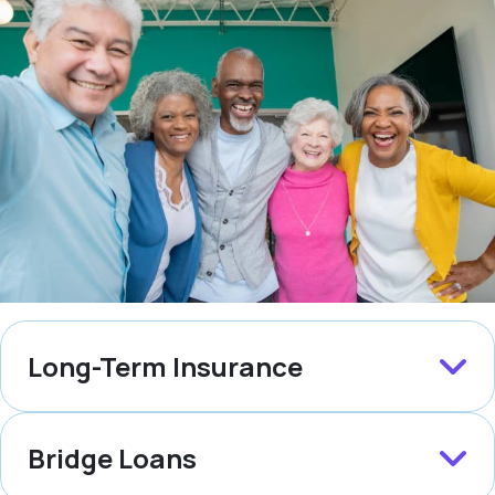
Long-Term Insurance
Bridge Loans