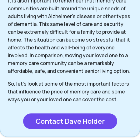
It is also important to remember that memory care
communities are built around the unique needs of
adults living with Alzheimer’s disease or other types
of dementia. This same level of care and security
can be extremely difficult for a family to provide at
home. The situation can become so stressful that it
affects the health and well-being of everyone
involved. In comparison, moving your loved one to a
memory care community can be a remarkably
affordable, safe, and convenient senior living option.
So, let’s look at some of the most important factors
that influence the price of memory care and some
ways you or your loved one can cover the cost.
Contact Dave Holder