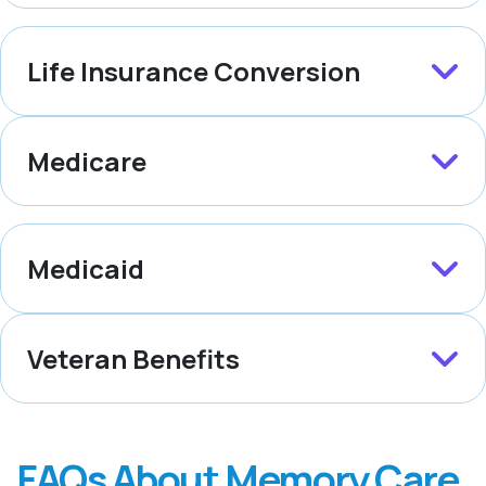
Life Insurance Conversion
Medicare
Medicaid
Veteran Benefits
FAQs About Memory Care