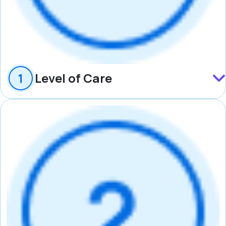
Level of Care