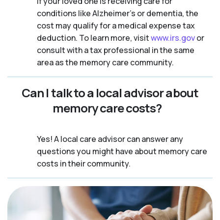
If your loved one is receiving care for
conditions like Alzheimer’s or dementia, the
cost may qualify for a medical expense tax
deduction. To learn more, visit
www.irs.gov
or
consult with a tax professional in the same
area as the memory care community.
Can I talk to a local advisor about
memory care costs?
Yes! A local care advisor can answer any
questions you might have about memory care
costs in their community.