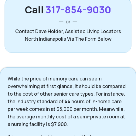
Call
317-854-9030
or
Contact Dave Holder, Assisted Living Locators
North Indianapolis Via The Form Below
While the price of memory care can seem
overwhelming at first glance, it should be compared
to the cost of other senior care types. For instance,
the industry standard of 44 hours of in-home care
per week comes in at $5,000 per month. Meanwhile,
the average monthly cost of a semi-private room at
a nursing facility is $7,900.