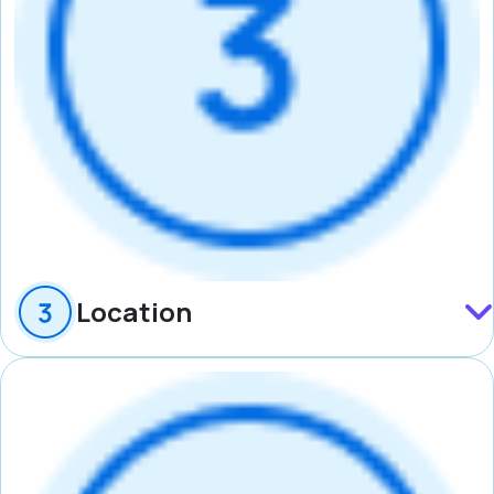
Location