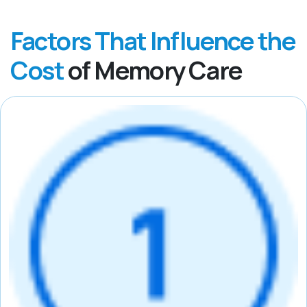
Factors That Influence the
Cost
of Memory Care