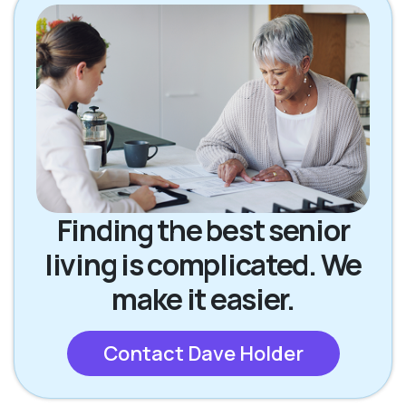
Finding the best senior
living is complicated. We
make it easier.
Contact Dave Holder