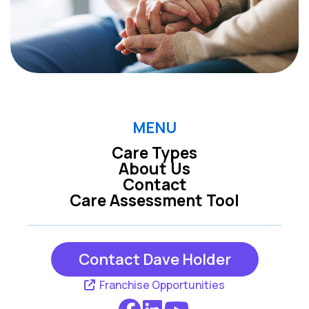
MENU
Care Types
About Us
Contact
Care Assessment Tool
Contact Dave Holder
Franchise Opportunities