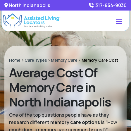
North Indianapolis
317-854-9030
Home
>
Care Types
>
Memory Care
>
Memory Care Cost
Average Cost Of
Memory Care in
North Indianapolis
One of the top questions people have as they
research different
memory care options
is “How
much does a memory care community cost?”