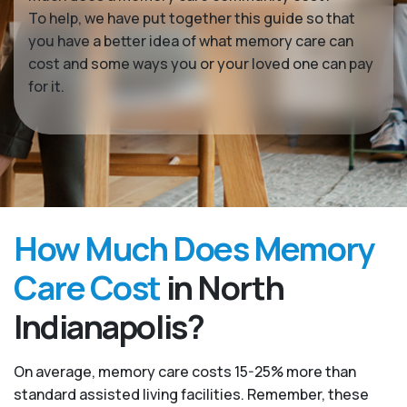
To help, we have put together this guide so that
you have a better idea of what memory care can
cost and some ways you or your loved one can pay
for it.
How Much Does Memory
Care Cost
in North
Indianapolis?
On average, memory care costs 15-25% more than
standard assisted living facilities. Remember, these