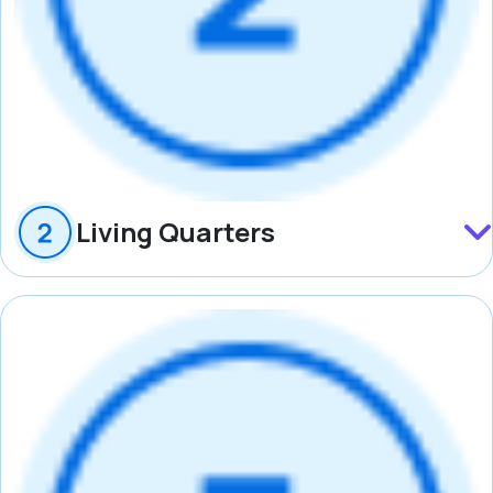
Living Quarters