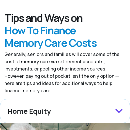
Tips and Ways on
How To Finance
Memory Care Costs
Generally, seniors and families will cover some of the
cost of memory care via retirement accounts,
investments, or pooling other income sources.
However, paying out of pocket isn’t the only option —
here are tips and ideas for additional ways to help
finance memory care.
Home Equity