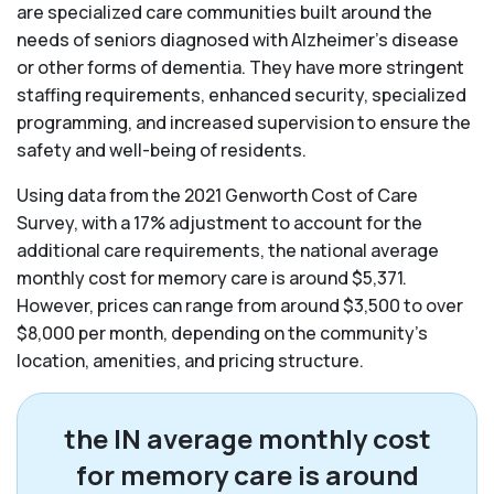
are specialized care communities built around the
needs of seniors diagnosed with Alzheimer’s disease
or other forms of dementia. They have more stringent
staffing requirements, enhanced security, specialized
programming, and increased supervision to ensure the
safety and well-being of residents.
Using data from the 2021 Genworth Cost of Care
Survey, with a 17% adjustment to account for the
additional care requirements, the national average
monthly cost for memory care is around $5,371.
However, prices can range from around $3,500 to over
$8,000 per month, depending on the community’s
location, amenities, and pricing structure.
the IN average monthly cost
for memory care is around