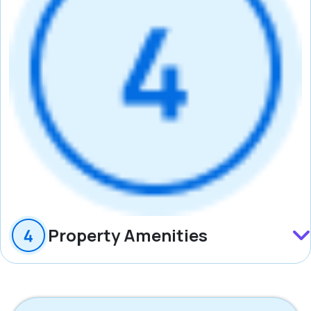
Property Amenities