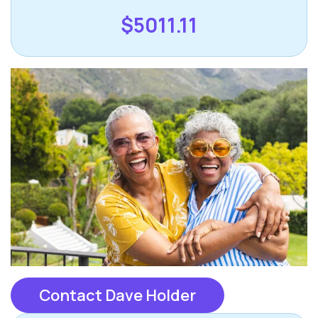
$5011.11
Contact Dave Holder