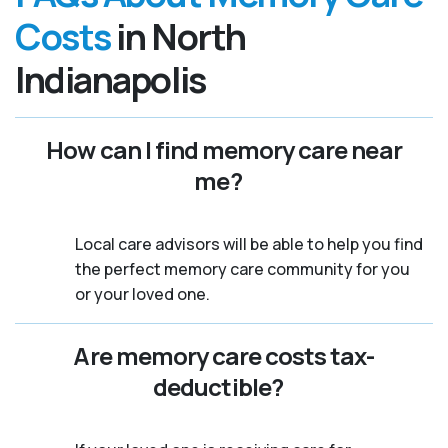
Costs
in North
Indianapolis
How can I find memory care near
me?
Local care advisors will be able to help you find
the perfect memory care community for you
or your loved one.
Are memory care costs tax-
deductible?